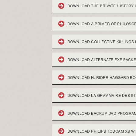
DOWNLOAD THE PRIVATE HISTORY O
DOWNLOAD A PRIMER OF PHILOSO
DOWNLOAD COLLECTIVE KILLINGS 
DOWNLOAD ALTERNATE EXE PACK
DOWNLOAD H. RIDER HAGGARD B
DOWNLOAD LA GRAMMAIRE DES STYL
DOWNLOAD BACKUP DVD PROGRAM
DOWNLOAD PHILIPS TOUCAM XS W