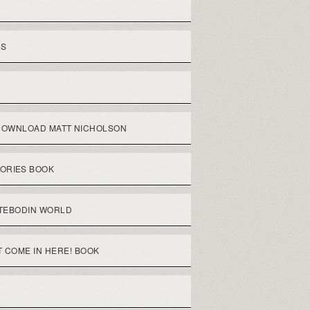
WS
DOWNLOAD MATT NICHOLSON
ORIES BOOK
TEBODIN WORLD
 COME IN HERE! BOOK