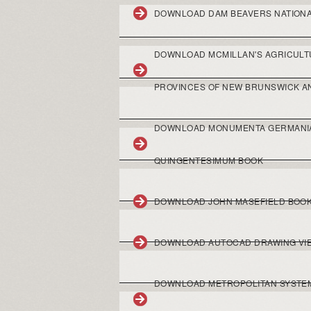
DOWNLOAD DAM BEAVERS NATION
DOWNLOAD MCMILLAN'S AGRICULTU
PROVINCES OF NEW BRUNSWICK A
DOWNLOAD MONUMENTA GERMANIAE
QUINGENTESIMUM BOOK
DOWNLOAD JOHN MASEFIELD BOO
DOWNLOAD AUTOCAD DRAWING VI
DOWNLOAD METROPOLITAN SYSTEM