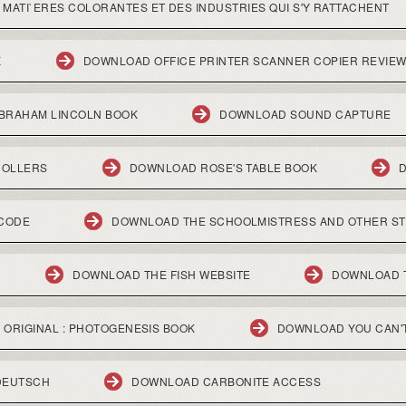
ATI`ERES COLORANTES ET DES INDUSTRIES QUI S'Y RATTACHENT
K
DOWNLOAD OFFICE PRINTER SCANNER COPIER REVIE
ABRAHAM LINCOLN BOOK
DOWNLOAD SOUND CAPTURE
NOLLERS
DOWNLOAD ROSE'S TABLE BOOK
 CODE
DOWNLOAD THE SCHOOLMISTRESS AND OTHER ST
DOWNLOAD THE FISH WEBSITE
DOWNLOAD 
 ORIGINAL : PHOTOGENESIS BOOK
DOWNLOAD YOU CAN'T
DEUTSCH
DOWNLOAD CARBONITE ACCESS