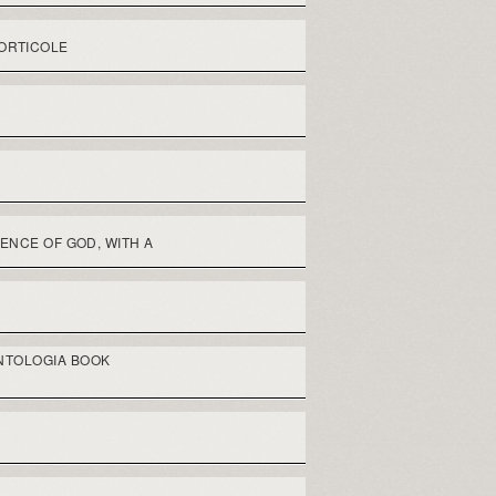
ORTICOLE
ENCE OF GOD, WITH A
NTOLOGIA BOOK