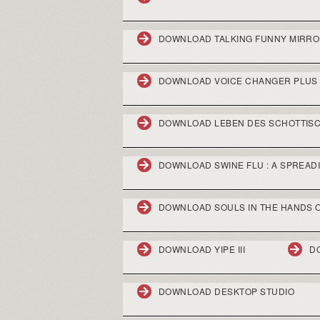
DOWNLOAD TALKING FUNNY MIRRO
DOWNLOAD VOICE CHANGER PLUS 
DOWNLOAD LEBEN DES SCHOTTISCH
DOWNLOAD SWINE FLU : A SPREAD
DOWNLOAD SOULS IN THE HANDS O
DOWNLOAD YIPE III
D
DOWNLOAD DESKTOP STUDIO