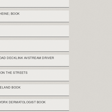
HEINE; BOOK
AD DECKLINK AVSTREAM DRIVER
 ON THE STREETS
RELAND BOOK
 YORK DERMATOLOGIST BOOK