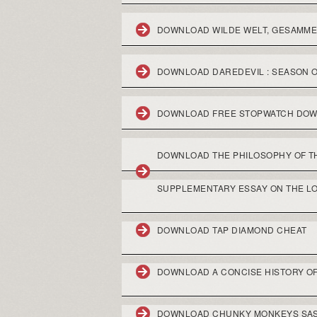
DOWNLOAD WILDE WELT, GESAMM
DOWNLOAD DAREDEVIL : SEASON 
DOWNLOAD FREE STOPWATCH DO
DOWNLOAD THE PHILOSOPHY OF THE
SUPPLEMENTARY ESSAY ON THE LO
DOWNLOAD TAP DIAMOND CHEAT
DOWNLOAD A CONCISE HISTORY OF
DOWNLOAD CHUNKY MONKEYS SA