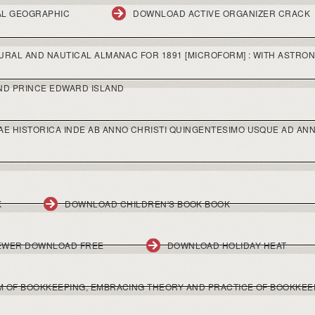
AL GEOGRAPHIC
DOWNLOAD ACTIVE ORGANIZER CRACK
RAL AND NAUTICAL ALMANAC FOR 1891 [MICROFORM] : WITH ASTRON
ND PRINCE EDWARD ISLAND
 HISTORICA INDE AB ANNO CHRISTI QUINGENTESIMO USQUE AD ANN
K
DOWNLOAD CHILDREN'S BOOK BOOK
EWER DOWNLOAD FREE
DOWNLOAD HOLIDAY HEAT
 OF BOOKKEEPING, EMBRACING THEORY AND PRACTICE OF BOOKKEE