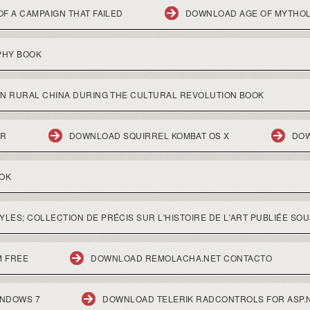
F A CAMPAIGN THAT FAILED
DOWNLOAD AGE OF MYTHO
PHY BOOK
IN RURAL CHINA DURING THE CULTURAL REVOLUTION BOOK
ER
DOWNLOAD SQUIRREL KOMBAT OS X
DOW
OOK
ES; COLLECTION DE PRÉCIS SUR L'HISTOIRE DE L'ART PUBLIÉE SOU
 FREE
DOWNLOAD REMOLACHA.NET CONTACTO
INDOWS 7
DOWNLOAD TELERIK RADCONTROLS FOR ASP.