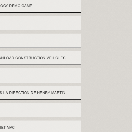
LOGY DEMO GAME
NLOAD CONSTRUCTION VEHICLES
S LA DIRECTION DE HENRY MARTIN
NET MVC