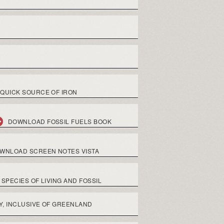
QUICK SOURCE OF IRON
DOWNLOAD FOSSIL FUELS BOOK
WNLOAD SCREEN NOTES VISTA
SPECIES OF LIVING AND FOSSIL
Y, INCLUSIVE OF GREENLAND