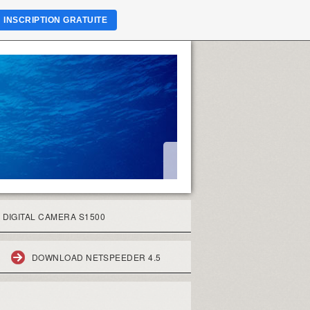
INSCRIPTION GRATUITE
 DIGITAL CAMERA S1500
DOWNLOAD NETSPEEDER 4.5