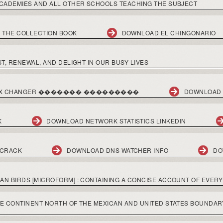
CADEMIES AND ALL OTHER SCHOOLS TEACHING THE SUBJECT
 THE COLLECTION BOOK
DOWNLOAD EL CHINGONARIO
T, RENEWAL, AND DELIGHT IN OUR BUSY LIVES
ECTX CHANGER ������� ���������
DOWNLOAD 
K
DOWNLOAD NETWORK STATISTICS LINKEDIN
 CRACK
DOWNLOAD DNS WATCHER INFO
DO
 BIRDS [MICROFORM] : CONTAINING A CONCISE ACCOUNT OF EVERY 
E CONTINENT NORTH OF THE MEXICAN AND UNITED STATES BOUNDAR