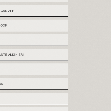
RGANIZER
BOOK
NTE ALIGHIERI
OK