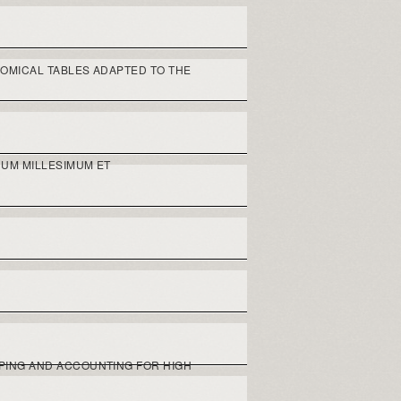
OMICAL TABLES ADAPTED TO THE
UM MILLESIMUM ET
PING AND ACCOUNTING FOR HIGH