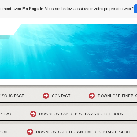
uitement avec
Ma-Page.fr
. Vous souhaitez aussi avoir votre propre site web ?
E SOUS-PAGE
CONTACT
DOWNLOAD FINEPIX
Y BAY
DOWNLOAD SPIDER WEBS AND GLUE BOOK
ROID
DOWNLOAD SHUTDOWN TIMER PORTABLE 64 BIT