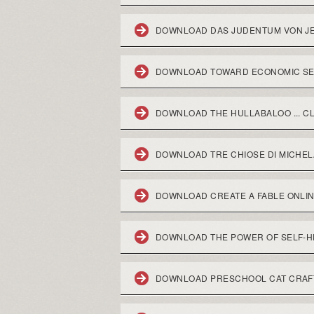
DOWNLOAD DAS JUDENTUM VON JE
DOWNLOAD TOWARD ECONOMIC SEC
DOWNLOAD THE HULLABALOO ... CL
DOWNLOAD TRE CHIOSE DI MICHEL
DOWNLOAD CREATE A FABLE ONLI
DOWNLOAD THE POWER OF SELF-HE
DOWNLOAD PRESCHOOL CAT CRAF