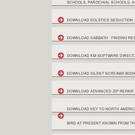
SCHOOLS, PAROCHIAL SCHOOLS, A
DOWNLOAD SOLSTICE SEDUCTION :
DOWNLOAD SABBATH : FINDING RES
DOWNLOAD KM-SOFTWARE DIR
DOWNLOAD SILENT SCREAMS BOO
DOWNLOAD ADVANCED ZIP REPAIR
DOWNLOAD KEY TO NORTH AMERICAN
BIRD AT PRESENT KNOWN FROM TH