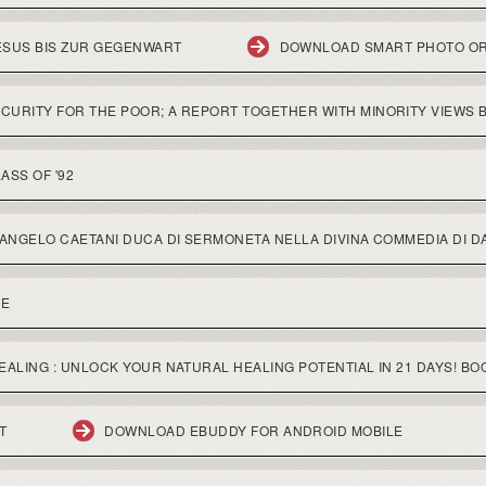
SUS BIS ZUR GEGENWART
DOWNLOAD SMART PHOTO O
URITY FOR THE POOR; A REPORT TOGETHER WITH MINORITY VIEWS 
ASS OF '92
ANGELO CAETANI DUCA DI SERMONETA NELLA DIVINA COMMEDIA DI DA
NE
ALING : UNLOCK YOUR NATURAL HEALING POTENTIAL IN 21 DAYS! BO
T
DOWNLOAD EBUDDY FOR ANDROID MOBILE