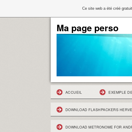
Ce site web a été créé grat
Ma page perso
ACCUEIL
EXEMPLE D
DOWNLOAD FLASHPACKERS HERVE
DOWNLOAD METRONOME FOR AND