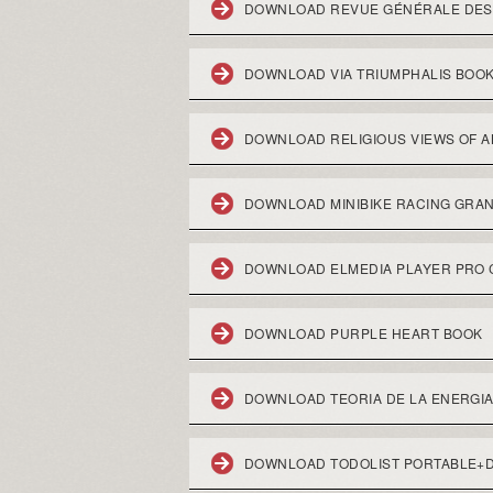
DOWNLOAD REVUE GÉNÉRALE DES M
DOWNLOAD VIA TRIUMPHALIS BOO
DOWNLOAD RELIGIOUS VIEWS OF 
DOWNLOAD MINIBIKE RACING GRA
DOWNLOAD ELMEDIA PLAYER PRO
DOWNLOAD PURPLE HEART BOOK
DOWNLOAD TEORIA DE LA ENERGIA
DOWNLOAD TODOLIST PORTABLE+