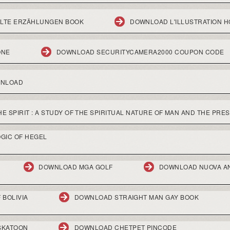
ELTE ERZÄHLUNGEN BOOK
DOWNLOAD L'ILLUSTRATION H
ONE
DOWNLOAD SECURITYCAMERA2000 COUPON CODE
WNLOAD
 SPIRIT : A STUDY OF THE SPIRITUAL NATURE OF MAN AND THE PRES
GIC OF HEGEL
DOWNLOAD MGA GOLF
DOWNLOAD NUOVA A
 BOLIVIA
DOWNLOAD STRAIGHT MAN GAY BOOK
SKATOON
DOWNLOAD CHETPET PINCODE