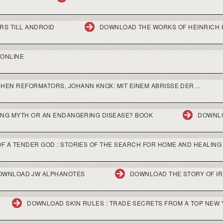
RS TILL ANDROID
DOWNLOAD THE WORKS OF HEINRICH 
ONLINE
EN REFORMATORS, JOHANN KNOX: MIT EINEM ABRISSE DER ...
ING MYTH OR AN ENDANGERING DISEASE? BOOK
DOWNLO
F A TENDER GOD : STORIES OF THE SEARCH FOR HOME AND HEALING
OWNLOAD JW ALPHANOTES
DOWNLOAD THE STORY OF I
DOWNLOAD SKIN RULES : TRADE SECRETS FROM A TOP NEW